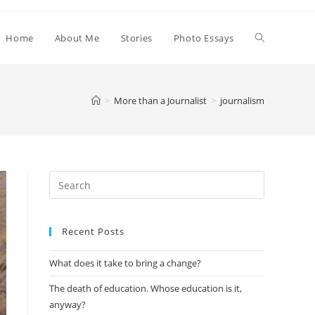
Home
About Me
Stories
Photo Essays
>
More than a Journalist
>
journalism
Search
this
website
Recent Posts
What does it take to bring a change?⁣⁣
The death of education. Whose education is it,
anyway?⁣