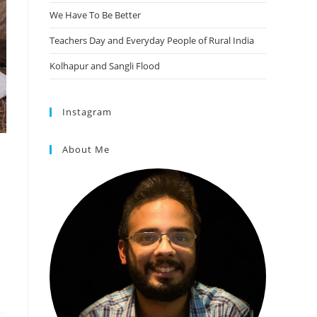
We Have To Be Better
Teachers Day and Everyday People of Rural India
Kolhapur and Sangli Flood
Instagram
About Me