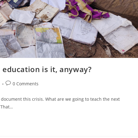
education is it, anyway?⁣
Post
d
0 Comments
comments:
o document this crisis. What are we going to teach the next
? That…