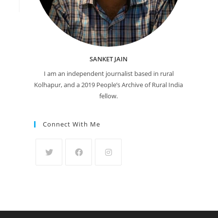
SANKET JAIN
I am an independent journalist based in rural
Kolhapur, and a 2019 People’s Archive of Rural India
fellow.
Connect With Me