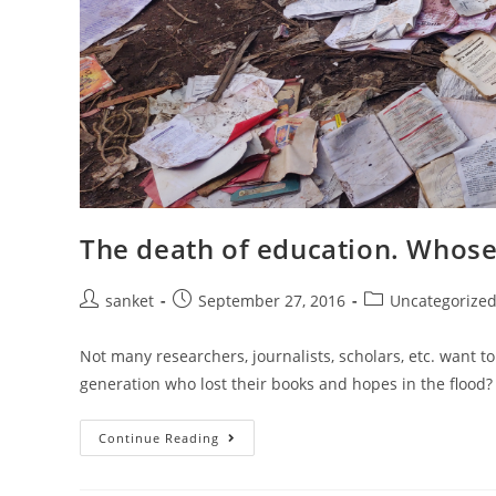
The death of education. Whose 
Post
Post
Post
sanket
September 27, 2016
Uncategorize
author:
published:
category:
Not many researchers, journalists, scholars, etc. want t
generation who lost their books and hopes in the flood
The
Continue Reading
Death
Of
Education.