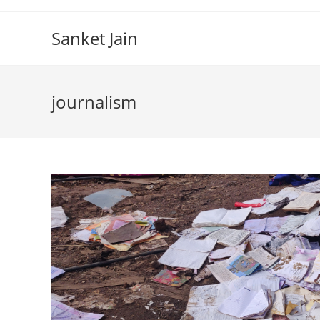
Skip
to
Sanket Jain
content
journalism