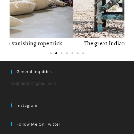
The great Indian vanishing rope trick
General Inquiries
snktjain08@gmail.com
Instagram
Follow Me On Twitter