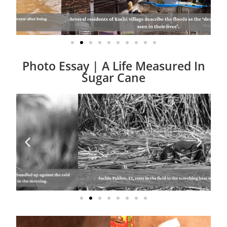
Photo Essay | A Life Measured In
Sugar Cane