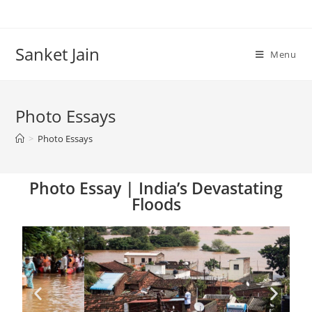
Sanket Jain
Menu
Photo Essays
>
Photo Essays
Photo Essay | India’s Devastating
Floods