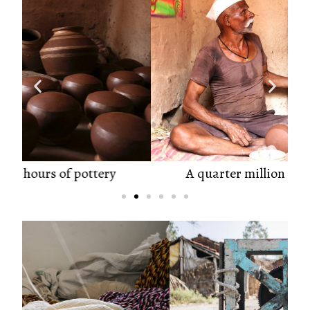
A quarter million hours of pottery